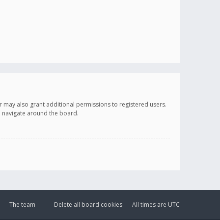
r may also grant additional permissions to registered users.
ou navigate around the board.
The team
Delete all board cookies
All times are
UTC