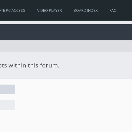
TE PC ACCESS
VIDEO PLAYER
BOARD INDEX
FAQ
sts within this forum.