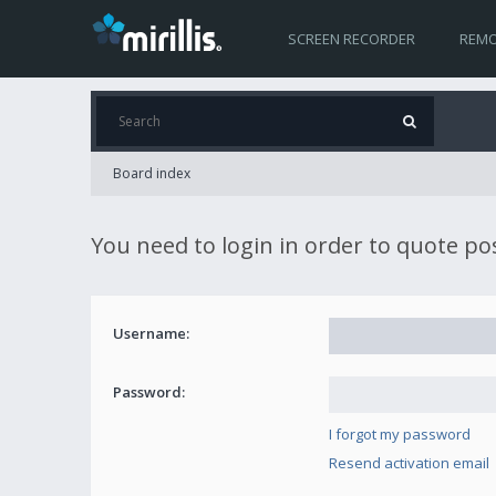
SCREEN RECORDER
REMO
Board index
You need to login in order to quote po
Username:
Password:
I forgot my password
Resend activation email