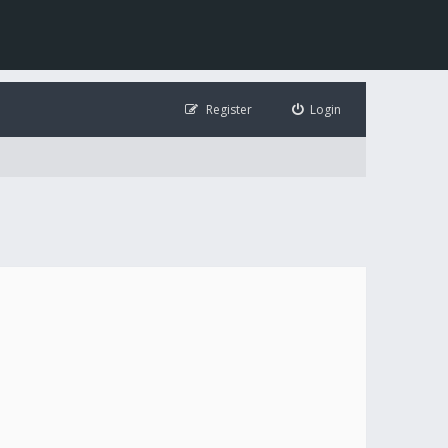
Register
Login