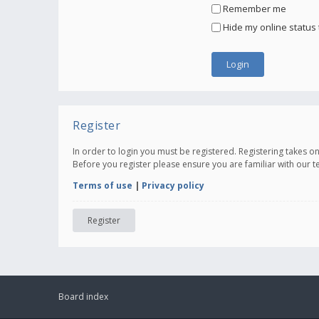
Remember me
Hide my online status 
Register
In order to login you must be registered. Registering takes 
Before you register please ensure you are familiar with our 
Terms of use
|
Privacy policy
Register
Board index