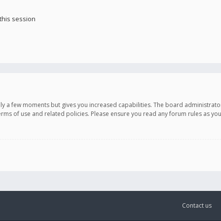
this session
only a few moments but gives you increased capabilities. The board administrato
terms of use and related policies. Please ensure you read any forum rules as y
Contact us