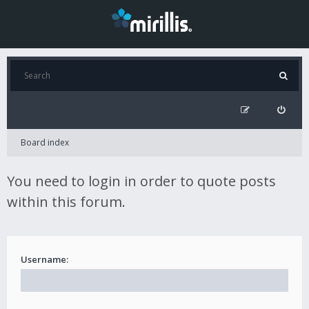
Board index
You need to login in order to quote posts
within this forum.
Username: