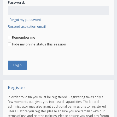
Password:
I forgot my password
Resend activation email
Remember me
Hide my online status this session
Register
In order to login you must be registered. Registering takes only a
few moments but gives you increased capabilities. The board
administrator may also grant additional permissions to registered
users. Before you register please ensure you are familiar with our
terms of use and related policies. Please ensure you read any forum