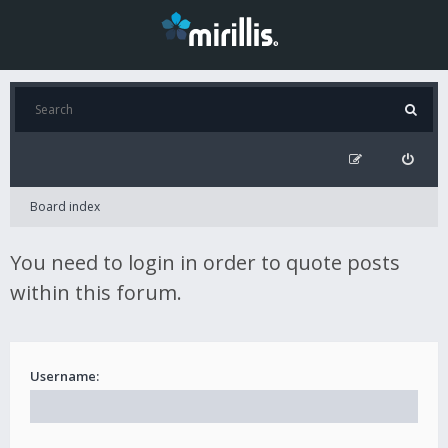
Board index
You need to login in order to quote posts
within this forum.
Username: