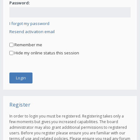
Password:
I forgot my password
Resend activation email
Remember me
Hide my online status this session
Register
In order to login you must be registered. Registering takes only a
few moments but gives you increased capabilities. The board
administrator may also grant additional permissions to registered
users. Before you register please ensure you are familiar with our
terms of use and related policies. Please ensure you read any forum