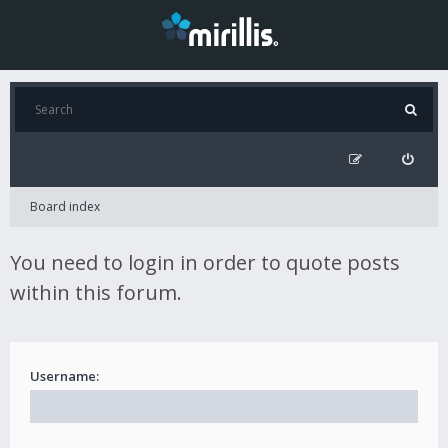
Board index
You need to login in order to quote posts
within this forum.
Username: