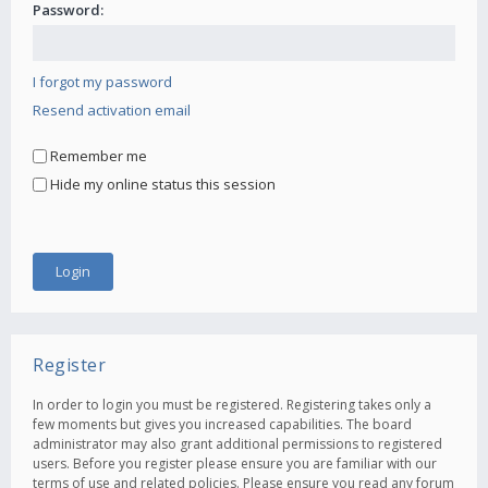
Password:
I forgot my password
Resend activation email
Remember me
Hide my online status this session
Register
In order to login you must be registered. Registering takes only a
few moments but gives you increased capabilities. The board
administrator may also grant additional permissions to registered
users. Before you register please ensure you are familiar with our
terms of use and related policies. Please ensure you read any forum