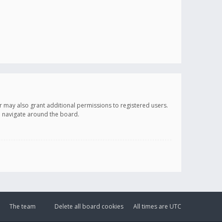
r may also grant additional permissions to registered users.
ou navigate around the board.
The team
Delete all board cookies
All times are
UTC