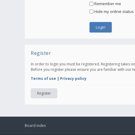
Remember me
Hide my online status 
Register
In order to login you must be registered. Registering takes 
Before you register please ensure you are familiar with our 
Terms of use
|
Privacy policy
Register
Board index