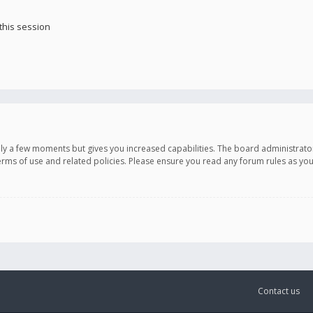
this session
only a few moments but gives you increased capabilities. The board administrato
terms of use and related policies. Please ensure you read any forum rules as y
Contact us