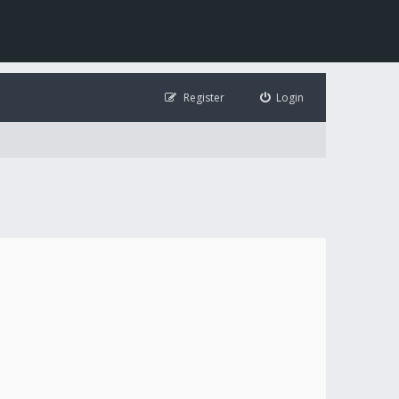
Register
Login