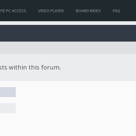
TE PC ACCESS
VIDEO PLAYER
BOARD INDEX
FAQ
sts within this forum.