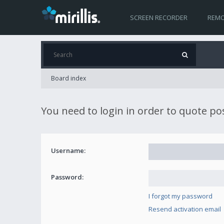
SCREEN RECORDER
REMO
Board index
You need to login in order to quote po
Username:
Password:
I forgot my password
Resend activation email