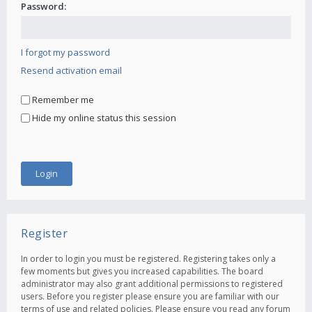
Password:
I forgot my password
Resend activation email
Remember me
Hide my online status this session
Register
In order to login you must be registered. Registering takes only a
few moments but gives you increased capabilities. The board
administrator may also grant additional permissions to registered
users. Before you register please ensure you are familiar with our
terms of use and related policies. Please ensure you read any forum