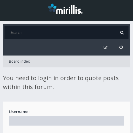
Board index
You need to login in order to quote posts
within this forum.
Username: