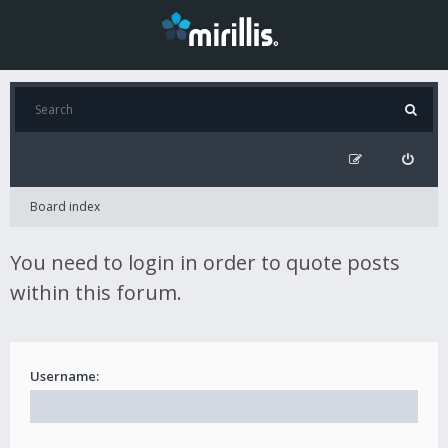
Board index
You need to login in order to quote posts
within this forum.
Username: