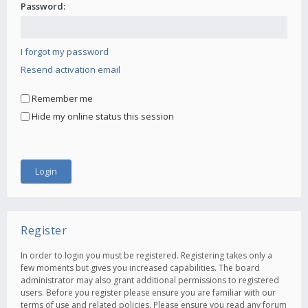
Password:
I forgot my password
Resend activation email
Remember me
Hide my online status this session
Register
In order to login you must be registered. Registering takes only a
few moments but gives you increased capabilities. The board
administrator may also grant additional permissions to registered
users. Before you register please ensure you are familiar with our
terms of use and related policies. Please ensure you read any forum