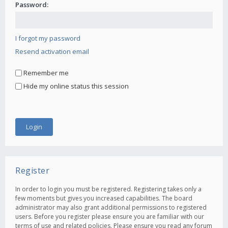
Password:
I forgot my password
Resend activation email
Remember me
Hide my online status this session
Register
In order to login you must be registered. Registering takes only a
few moments but gives you increased capabilities. The board
administrator may also grant additional permissions to registered
users. Before you register please ensure you are familiar with our
terms of use and related policies. Please ensure you read any forum