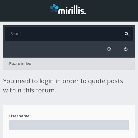
Board index
You need to login in order to quote posts
within this forum.
Username: