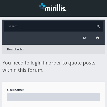
Board index
You need to login in order to quote posts
within this forum.
Username: