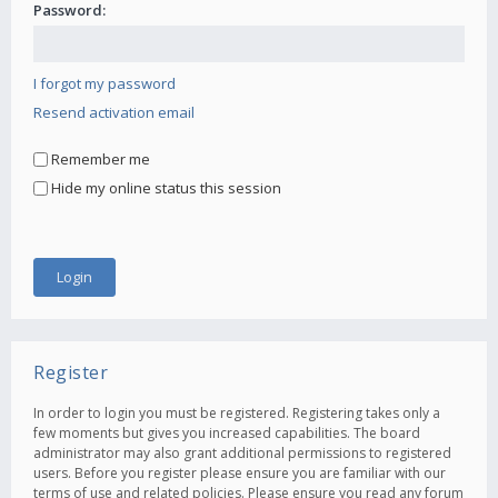
Password:
I forgot my password
Resend activation email
Remember me
Hide my online status this session
Register
In order to login you must be registered. Registering takes only a
few moments but gives you increased capabilities. The board
administrator may also grant additional permissions to registered
users. Before you register please ensure you are familiar with our
terms of use and related policies. Please ensure you read any forum