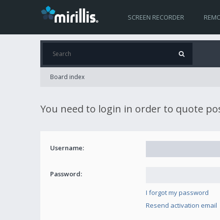
SCREEN RECORDER
REMO
Board index
You need to login in order to quote po
Username:
Password:
I forgot my password
Resend activation email