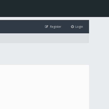
Register
Login