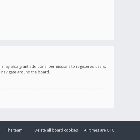
r may also grant additional permissions to registered users.
ou navigate around the board.
The team
Delete all board cookies
All times are
UTC