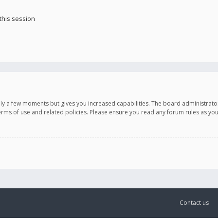
this session
only a few moments but gives you increased capabilities. The board administrato
terms of use and related policies. Please ensure you read any forum rules as y
Contact us