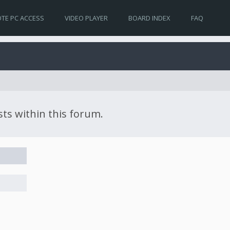
TE PC ACCESS
VIDEO PLAYER
BOARD INDEX
FAQ
sts within this forum.