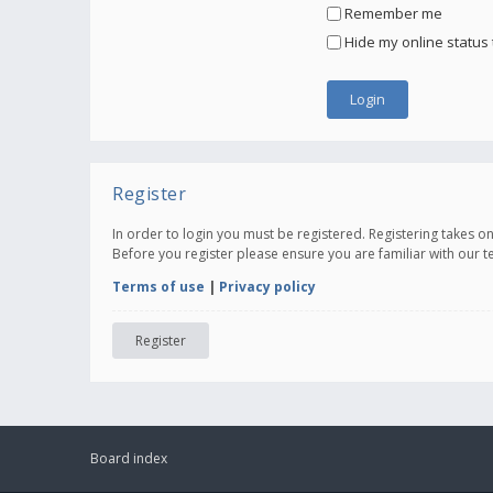
Remember me
Hide my online status 
Register
In order to login you must be registered. Registering takes 
Before you register please ensure you are familiar with our 
Terms of use
|
Privacy policy
Register
Board index