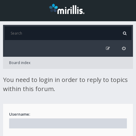
Board index
You need to login in order to reply to topics
within this forum.
Username: