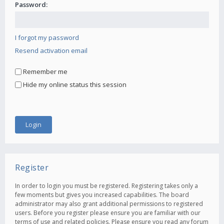
Password:
I forgot my password
Resend activation email
Remember me
Hide my online status this session
Register
In order to login you must be registered. Registering takes only a
few moments but gives you increased capabilities. The board
administrator may also grant additional permissions to registered
users. Before you register please ensure you are familiar with our
terms of use and related policies. Please ensure you read any forum