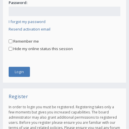
Password:
I forgot my password
Resend activation email
Remember me
Hide my online status this session
Register
In order to login you must be registered. Registering takes only a
few moments but gives you increased capabilities. The board
administrator may also grant additional permissions to registered
users. Before you register please ensure you are familiar with our
terms of use and related policies. Please ensure you read any forum