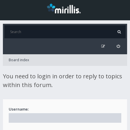
Board index
You need to login in order to reply to topics
within this forum.
Username: