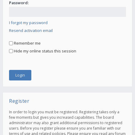
Password:
I forgot my password
Resend activation email
Remember me
Hide my online status this session
Register
In order to login you must be registered. Registering takes only a
few moments but gives you increased capabilities. The board
administrator may also grant additional permissions to registered
users. Before you register please ensure you are familiar with our
terms of use and related policies. Please ensure you read any forum