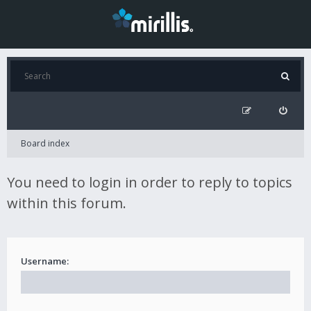
Board index
You need to login in order to reply to topics
within this forum.
Username: