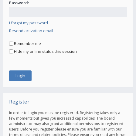
Password:
I forgot my password
Resend activation email
Remember me
Hide my online status this session
Register
In order to login you must be registered. Registering takes only a
few moments but gives you increased capabilities. The board
administrator may also grant additional permissions to registered
users. Before you register please ensure you are familiar with our
terms of use and related policies. Please ensure you read any forum