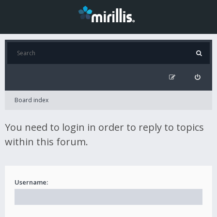
Board index
You need to login in order to reply to topics
within this forum.
Username: