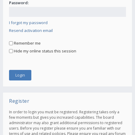
Password:
I forgot my password
Resend activation email
Remember me
Hide my online status this session
Register
In order to login you must be registered. Registering takes only a
few moments but gives you increased capabilities. The board
administrator may also grant additional permissions to registered
users. Before you register please ensure you are familiar with our
terms of use and related policies. Please ensure you read any forum