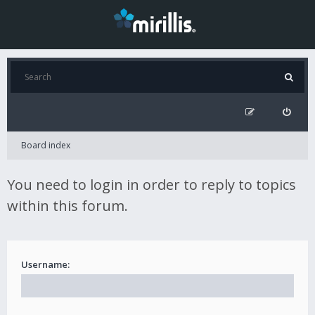
Board index
You need to login in order to reply to topics
within this forum.
Username: