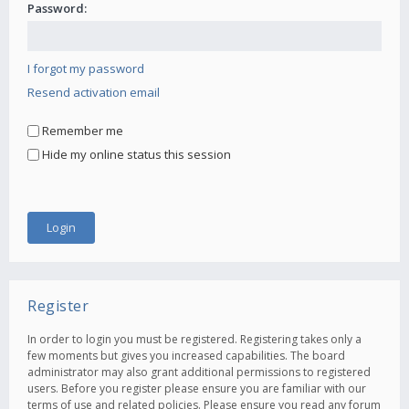
Password:
I forgot my password
Resend activation email
Remember me
Hide my online status this session
Register
In order to login you must be registered. Registering takes only a
few moments but gives you increased capabilities. The board
administrator may also grant additional permissions to registered
users. Before you register please ensure you are familiar with our
terms of use and related policies. Please ensure you read any forum