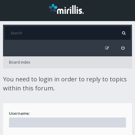
Board index
You need to login in order to reply to topics
within this forum.
Username: