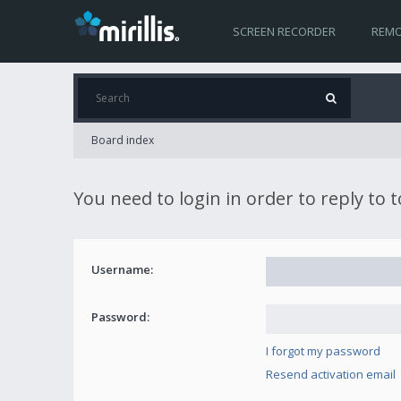
SCREEN RECORDER
REMO
Board index
You need to login in order to reply to 
Username:
Password:
I forgot my password
Resend activation email