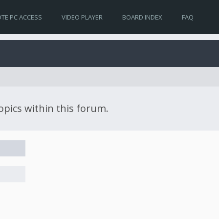
TE PC ACCESS
VIDEO PLAYER
BOARD INDEX
FAQ
topics within this forum.