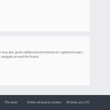
r may also grant additional permissions to registered users.
ou navigate around the board.
The team
Delete all board cookies
All times are
UTC