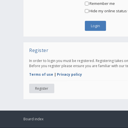
Remember me
Hide my online status 
Register
In order to login you must be registered. Registering takes 
Before you register please ensure you are familiar with our 
Terms of use
|
Privacy policy
Register
Board index