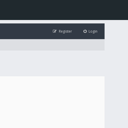
Register
Login