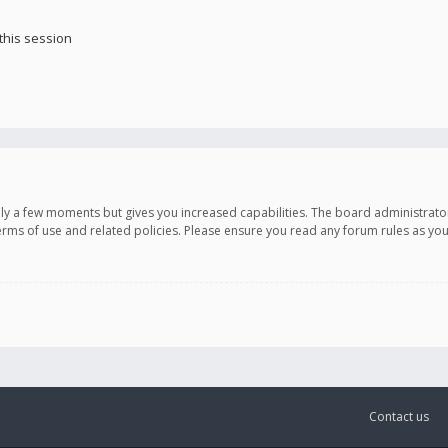
this session
only a few moments but gives you increased capabilities. The board administrato
terms of use and related policies. Please ensure you read any forum rules as y
Contact us