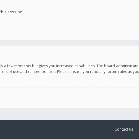
this session
only a few moments but gives you increased capabilities. The board administrato
terms of use and related policies. Please ensure you read any forum rules as y
Contact us