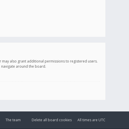
r may also grant additional permissions to registered users.
ou navigate around the board.
The team
Delete all board cookies
All times are
UTC