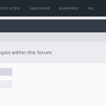
TE PC ACCESS
VIDEO PLAYER
BOARD INDEX
FAQ
topics within this forum.