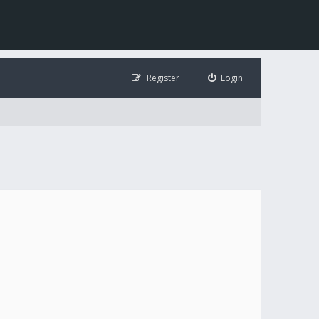
Register
Login