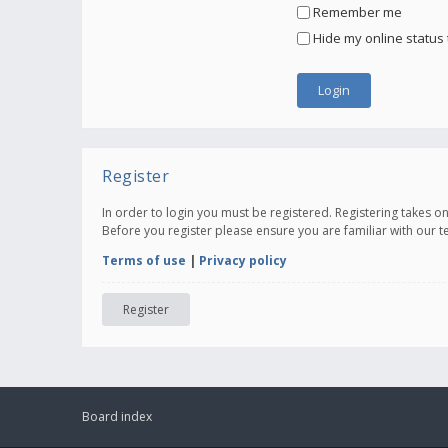
Remember me
Hide my online status 
Register
In order to login you must be registered. Registering takes 
Before you register please ensure you are familiar with our 
Terms of use
|
Privacy policy
Register
Board index