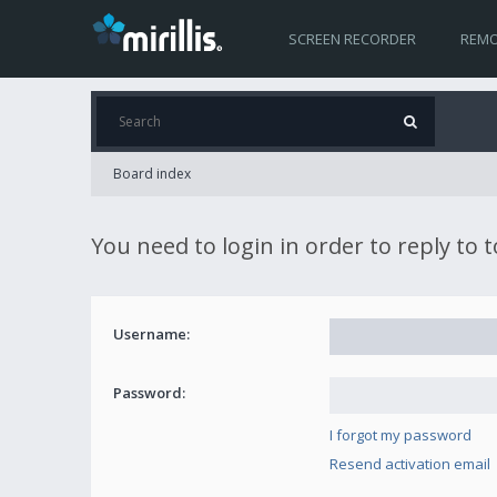
SCREEN RECORDER
REMO
Board index
You need to login in order to reply to 
Username:
Password:
I forgot my password
Resend activation email