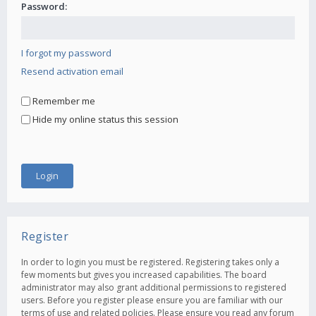
Password:
I forgot my password
Resend activation email
Remember me
Hide my online status this session
Register
In order to login you must be registered. Registering takes only a
few moments but gives you increased capabilities. The board
administrator may also grant additional permissions to registered
users. Before you register please ensure you are familiar with our
terms of use and related policies. Please ensure you read any forum