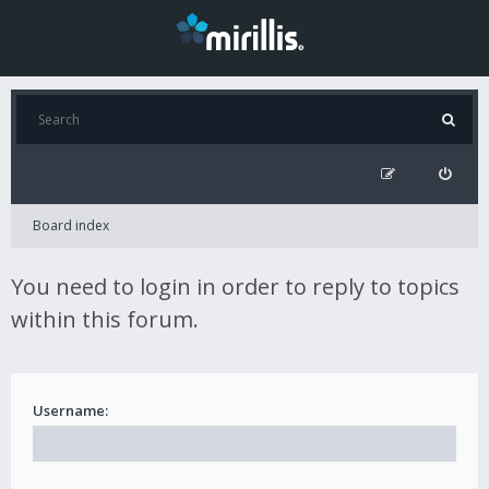
Board index
You need to login in order to reply to topics
within this forum.
Username: