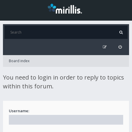
Board index
You need to login in order to reply to topics
within this forum.
Username: