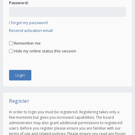
Password:
I forgot my password
Resend activation email
Remember me
Hide my online status this session
Register
In order to login you must be registered. Registering takes only a
few moments but gives you increased capabilities. The board
administrator may also grant additional permissions to registered
users. Before you register please ensure you are familiar with our
terms of use and related policies. Please ensure you read any forum