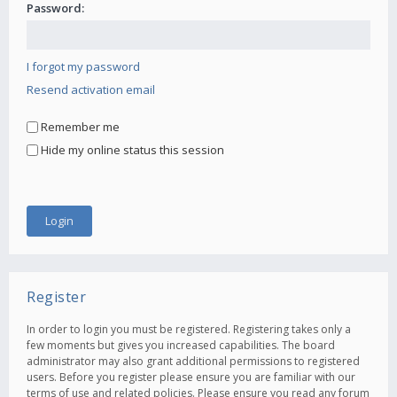
Password:
I forgot my password
Resend activation email
Remember me
Hide my online status this session
Register
In order to login you must be registered. Registering takes only a
few moments but gives you increased capabilities. The board
administrator may also grant additional permissions to registered
users. Before you register please ensure you are familiar with our
terms of use and related policies. Please ensure you read any forum