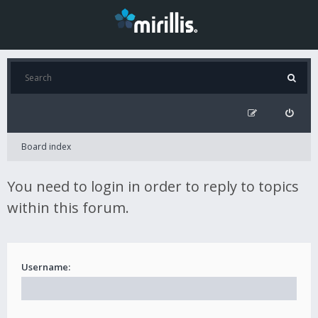
Board index
You need to login in order to reply to topics
within this forum.
Username: