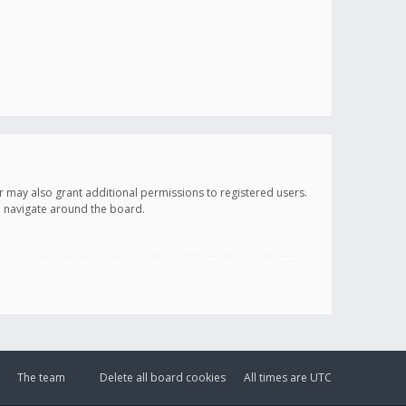
r may also grant additional permissions to registered users.
ou navigate around the board.
The team
Delete all board cookies
All times are
UTC