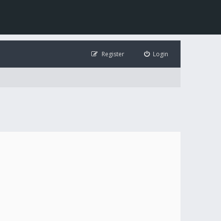
Register
Login