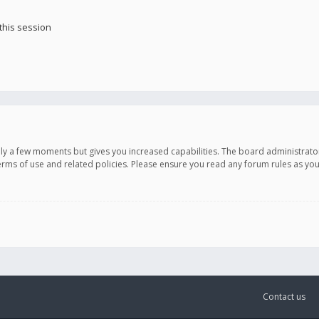
this session
only a few moments but gives you increased capabilities. The board administrato
terms of use and related policies. Please ensure you read any forum rules as y
Contact us