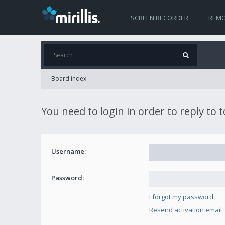
SCREEN RECORDER
REMO
Board index
You need to login in order to reply to 
Username:
Password:
I forgot my password
Resend activation email