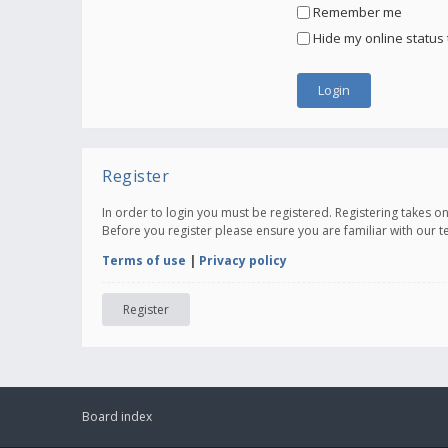
Remember me
Hide my online status 
Register
In order to login you must be registered. Registering takes 
Before you register please ensure you are familiar with our 
Terms of use
|
Privacy policy
Register
Board index