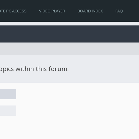
TE PC ACCESS
VIDEO PLAYER
BOARD INDEX
FAQ
topics within this forum.