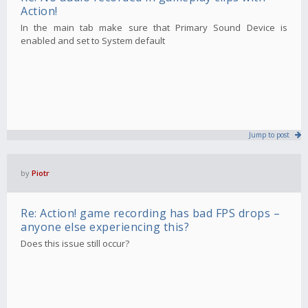
Action!
In the main tab make sure that Primary Sound Device is
enabled and set to System default
Jump to post
by
Piotr
Re: Action! game recording has bad FPS drops –
anyone else experiencing this?
Does this issue still occur?