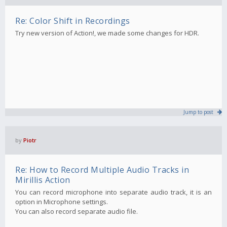
Re: Color Shift in Recordings
Try new version of Action!, we made some changes for HDR.
Jump to post
by
Piotr
Re: How to Record Multiple Audio Tracks in
Mirillis Action
You can record microphone into separate audio track, it is an
option in Microphone settings.
You can also record separate audio file.