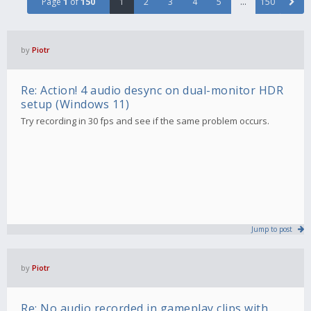
Page
1
of
150
1
2
3
4
5
…
150
by
Piotr
Re: Action! 4 audio desync on dual-monitor HDR
setup (Windows 11)
Try recording in 30 fps and see if the same problem occurs.
Jump to post
by
Piotr
Re: No audio recorded in gameplay clips with