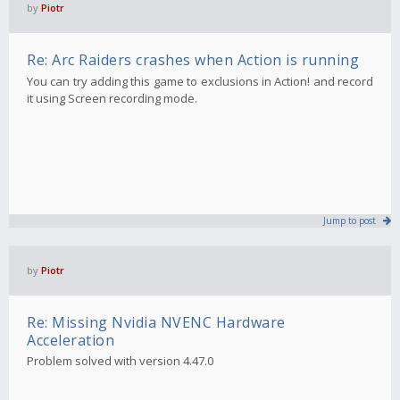
by
Piotr
Re: Arc Raiders crashes when Action is running
You can try adding this game to exclusions in Action! and record
it using Screen recording mode.
Jump to post
by
Piotr
Re: Missing Nvidia NVENC Hardware
Acceleration
Problem solved with version 4.47.0