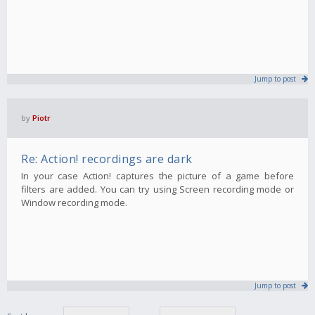
Jump to post
by
Piotr
Re: Action! recordings are dark
In your case Action! captures the picture of a game before
filters are added. You can try using Screen recording mode or
Window recording mode.
Jump to post