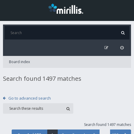
Board index
Search found 1497 matches
Go to advanced search
Search found 1497 matches