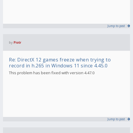
Jump to post
by
Piotr
Re: DirectX 12 games freeze when trying to
record in h.265 in Windows 11 since 4.45.0
This problem has been fixed with version 4.47.0
Jump to post