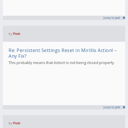
Jump to post
by
Piotr
Re: Persistent Settings Reset in Mirillis Action! –
Any Fix?
This probably means that Action! is not being closed properly.
Jump to post
by
Piotr