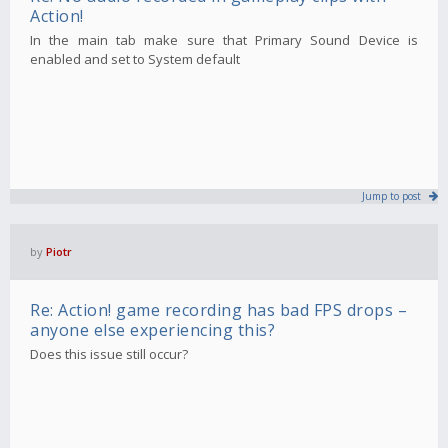
Action!
In the main tab make sure that Primary Sound Device is
enabled and set to System default
Jump to post
by
Piotr
Re: Action! game recording has bad FPS drops –
anyone else experiencing this?
Does this issue still occur?