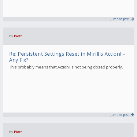
Jump to post
by
Piotr
Re: Persistent Settings Reset in Mirillis Action! –
Any Fix?
This probably means that Action! is not being closed properly.
Jump to post
by
Piotr