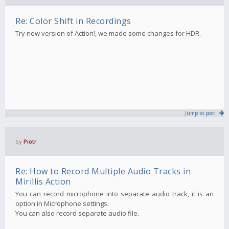
Re: Color Shift in Recordings
Try new version of Action!, we made some changes for HDR.
Jump to post
by
Piotr
Re: How to Record Multiple Audio Tracks in
Mirillis Action
You can record microphone into separate audio track, it is an
option in Microphone settings.
You can also record separate audio file.