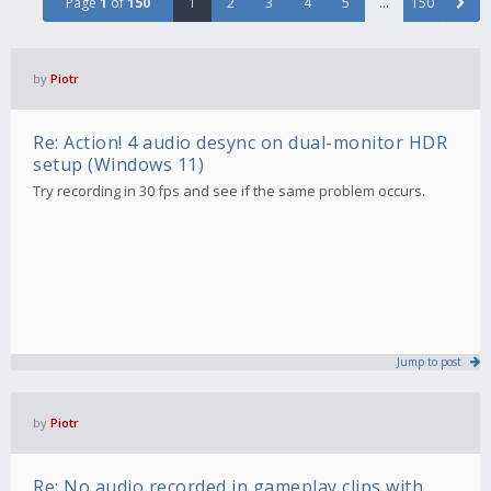
Page
1
of
150
1
2
3
4
5
…
150
by
Piotr
Re: Action! 4 audio desync on dual-monitor HDR
setup (Windows 11)
Try recording in 30 fps and see if the same problem occurs.
Jump to post
by
Piotr
Re: No audio recorded in gameplay clips with