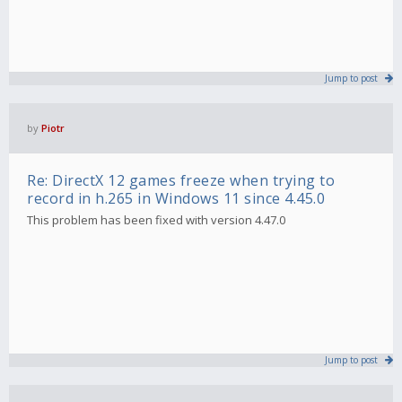
Jump to post
by
Piotr
Re: DirectX 12 games freeze when trying to
record in h.265 in Windows 11 since 4.45.0
This problem has been fixed with version 4.47.0
Jump to post