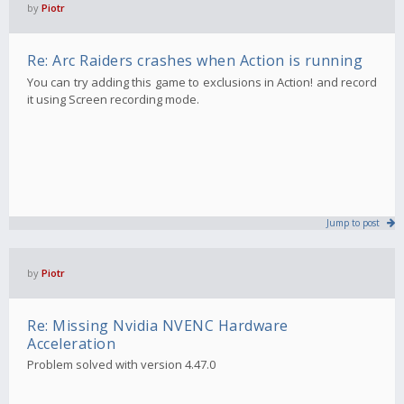
by
Piotr
Re: Arc Raiders crashes when Action is running
You can try adding this game to exclusions in Action! and record
it using Screen recording mode.
Jump to post
by
Piotr
Re: Missing Nvidia NVENC Hardware
Acceleration
Problem solved with version 4.47.0