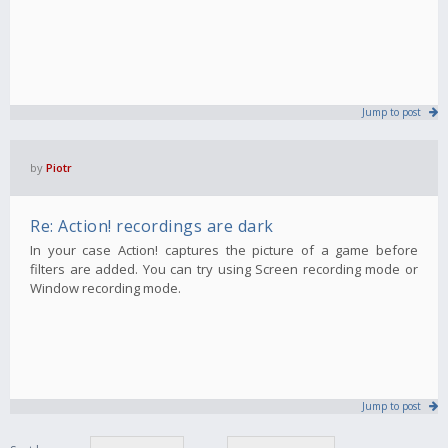
Jump to post
by
Piotr
Re: Action! recordings are dark
In your case Action! captures the picture of a game before
filters are added. You can try using Screen recording mode or
Window recording mode.
Jump to post