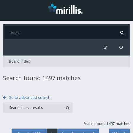
Board index
Search found 1497 matches
Go to advanced search
Search found 1497 matches