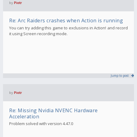
by
Piotr
Re: Arc Raiders crashes when Action is running
You can try adding this game to exclusions in Action! and record
it using Screen recording mode.
Jump to post
by
Piotr
Re: Missing Nvidia NVENC Hardware
Acceleration
Problem solved with version 4.47.0