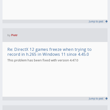
Jump to post
by
Piotr
Re: DirectX 12 games freeze when trying to
record in h.265 in Windows 11 since 4.45.0
This problem has been fixed with version 4.47.0
Jump to post