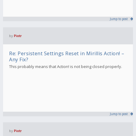
Jump to post
by
Piotr
Re: Persistent Settings Reset in Mirillis Action! –
Any Fix?
This probably means that Action! is not being closed properly.
Jump to post
by
Piotr