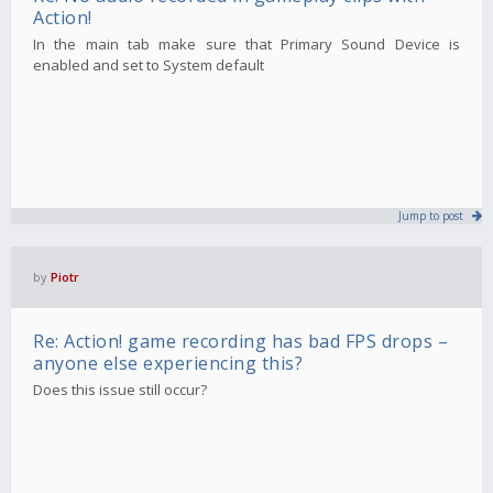
Action!
In the main tab make sure that Primary Sound Device is
enabled and set to System default
Jump to post
by
Piotr
Re: Action! game recording has bad FPS drops –
anyone else experiencing this?
Does this issue still occur?