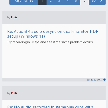
Page
1
of
150
1
2
3
4
5
…
150
by
Piotr
Re: Action! 4 audio desync on dual-monitor HDR
setup (Windows 11)
Try recording in 30 fps and see if the same problem occurs.
Jump to post
by
Piotr
Re: No audio recorded in gameplay clips with