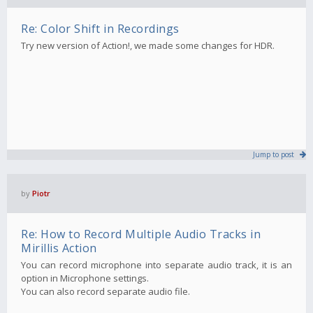
Re: Color Shift in Recordings
Try new version of Action!, we made some changes for HDR.
Jump to post
by
Piotr
Re: How to Record Multiple Audio Tracks in
Mirillis Action
You can record microphone into separate audio track, it is an
option in Microphone settings.
You can also record separate audio file.