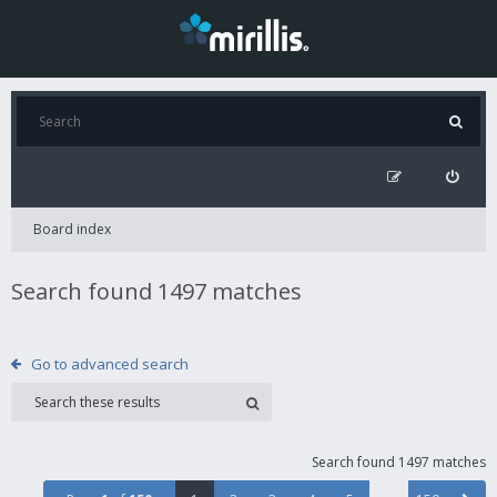
Board index
Search found 1497 matches
Go to advanced search
Search found 1497 matches