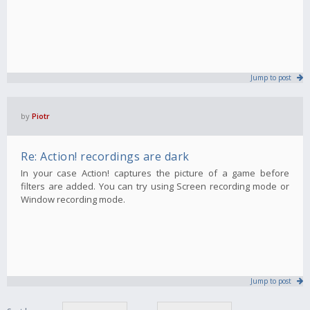
Jump to post
by
Piotr
Re: Action! recordings are dark
In your case Action! captures the picture of a game before
filters are added. You can try using Screen recording mode or
Window recording mode.
Jump to post