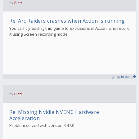
by
Piotr
Re: Arc Raiders crashes when Action is running
You can try adding this game to exclusions in Action! and record
it using Screen recording mode.
Jump to post
by
Piotr
Re: Missing Nvidia NVENC Hardware
Acceleration
Problem solved with version 4.47.0