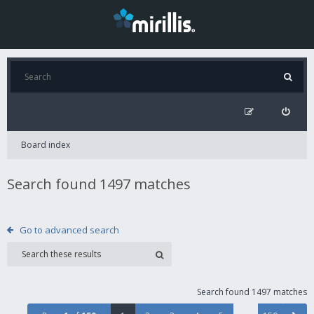
Board index
Search found 1497 matches
Go to advanced search
Search found 1497 matches