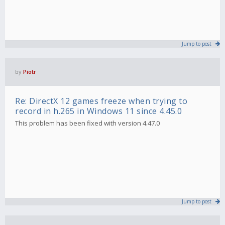
Jump to post
by
Piotr
Re: DirectX 12 games freeze when trying to
record in h.265 in Windows 11 since 4.45.0
This problem has been fixed with version 4.47.0
Jump to post