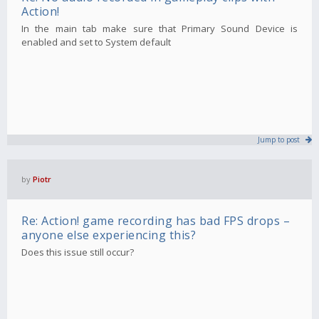
Action!
In the main tab make sure that Primary Sound Device is
enabled and set to System default
Jump to post
by
Piotr
Re: Action! game recording has bad FPS drops –
anyone else experiencing this?
Does this issue still occur?