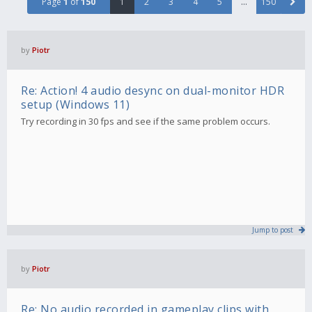
Page
1
of
150
1
2
3
4
5
…
150
by
Piotr
Re: Action! 4 audio desync on dual-monitor HDR
setup (Windows 11)
Try recording in 30 fps and see if the same problem occurs.
Jump to post
by
Piotr
Re: No audio recorded in gameplay clips with