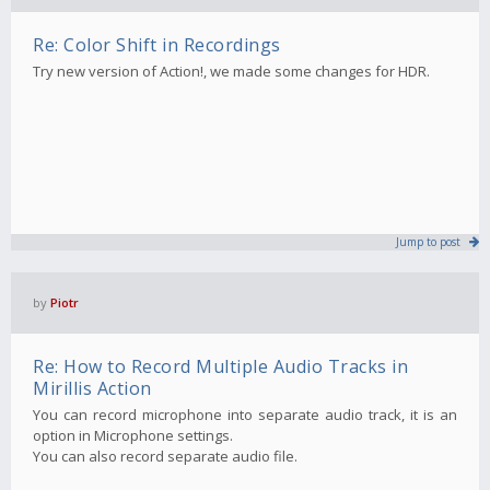
Re: Color Shift in Recordings
Try new version of Action!, we made some changes for HDR.
Jump to post
by
Piotr
Re: How to Record Multiple Audio Tracks in
Mirillis Action
You can record microphone into separate audio track, it is an
option in Microphone settings.
You can also record separate audio file.