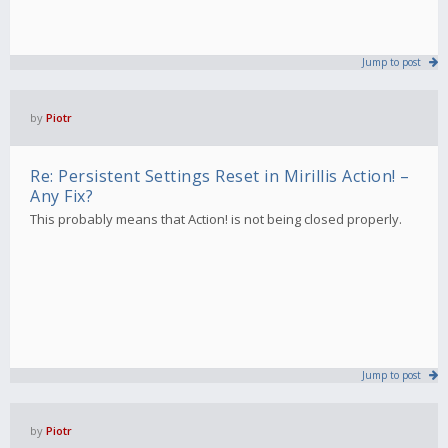
Jump to post
by
Piotr
Re: Persistent Settings Reset in Mirillis Action! –
Any Fix?
This probably means that Action! is not being closed properly.
Jump to post
by
Piotr