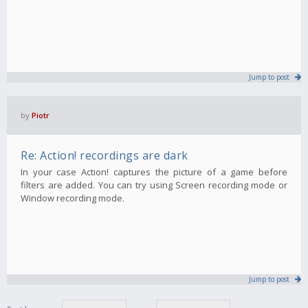
Jump to post
by
Piotr
Re: Action! recordings are dark
In your case Action! captures the picture of a game before
filters are added. You can try using Screen recording mode or
Window recording mode.
Jump to post