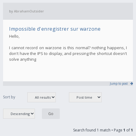
by
AbrahamOutsider
Impossible d'enregistrer sur warzone
Hello,
I cannot record on warzone is this normal? nothing happens, I
don't have the IPS to display, and pressing the shortcut doesn't
solve anything
Jump to post
Sort by
Search found 1 match • Page
1
of
1