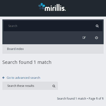
Board index
Search found 1 match
Go to advanced search
Search found 1 match • Page
1
of
1