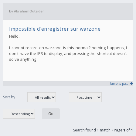
by
AbrahamOutsider
Impossible d'enregistrer sur warzone
Hello,
I cannot record on warzone is this normal? nothing happens, I
don't have the IPS to display, and pressing the shortcut doesn't
solve anything
Jump to post
Sort by
Search found 1 match • Page
1
of
1