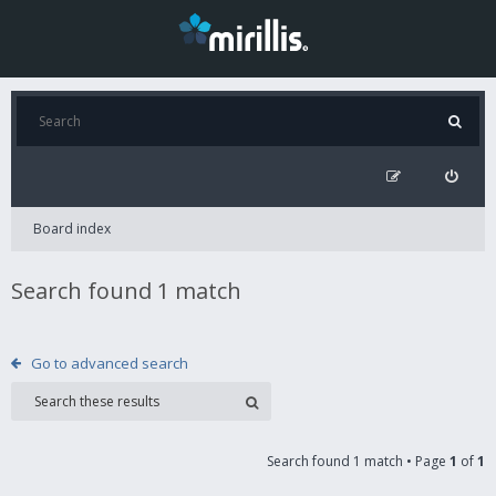
Board index
Search found 1 match
Go to advanced search
Search found 1 match • Page
1
of
1