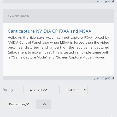
Jump to post
by
wellallnasib
Cant capture NVIDIA CP FXAA and MSAA
Hello, As the title says Action can not capture FXAA forced by
NVIDIA Control Panel also when MSAA is forced then the video
becomes distorted and a part of the source is captured
(attachment to explain this). This is tested in multiple game both
is "Game Capture Mode" and "Screen Capture Mode". Howe...
Jump to post
Sort by