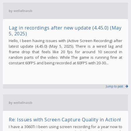
by
wellallnasib
Lag in recordings after new update (4.45.0) (May
5, 2025)
Hello, I been having issues with (Active Screen Recording) after
latest update (4.45.0) (May 5, 2025). There is a wired lag and
frame drop that feels like 20 fps for around 10 second in
random parts of the video. While The game is running fine at
constant 60FPS and being recorded at 60FPS with 20-30...
Jump to post
by
wellallnasib
Re: Issues with Screen Capture Quality in Action!
I have a 3060Ti I been using screen recording for a year now to