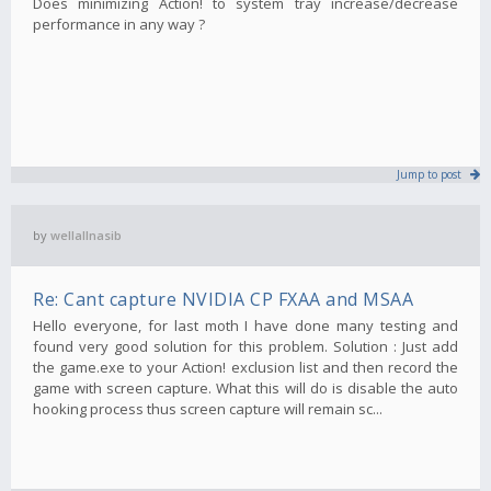
Does minimizing Action! to system tray increase/decrease
performance in any way ?
Jump to post
by
wellallnasib
Re: Cant capture NVIDIA CP FXAA and MSAA
Hello everyone, for last moth I have done many testing and
found very good solution for this problem. Solution : Just add
the game.exe to your Action! exclusion list and then record the
game with screen capture. What this will do is disable the auto
hooking process thus screen capture will remain sc...