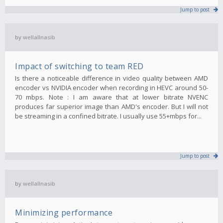
Jump to post
by
wellallnasib
Impact of switching to team RED
Is there a noticeable difference in video quality between AMD
encoder vs NVIDIA encoder when recording in HEVC around 50-
70 mbps. Note : I am aware that at lower bitrate NVENC
produces far superior image than AMD's encoder. But I will not
be streaming in a confined bitrate. I usually use 55+mbps for...
Jump to post
by
wellallnasib
Minimizing performance