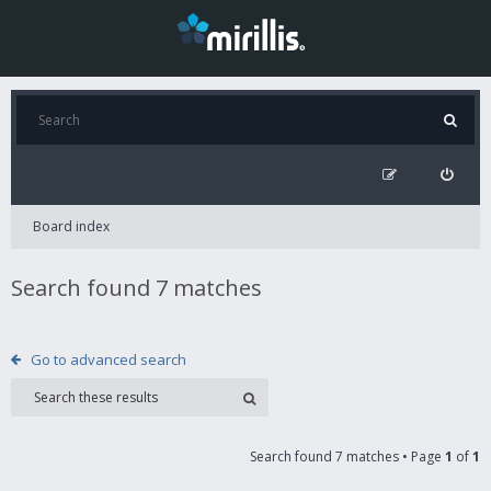
Board index
Search found 7 matches
Go to advanced search
Search found 7 matches • Page
1
of
1