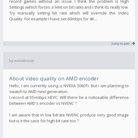
record games without an issue. I think the problem is High
Settings (which forces a limit on bit rate) and I think its really low.
Try manually setting bit rate which will override the Video
Quality. For example I have set 60mbps for 4K...
Jump to post
by
wellallnasib
About video quality on AMD encoder
Hello, I am currently using a NVIDIA 3060Ti. But I am planning to
swatch to AMD next generation.
I record at 55+mbps HEVC. Will there be a noticeable difference
between AMD's encoder vs NVENC ?
I am aware that in low bitrate NVENC produce very good image
but is it the case for high bit rate too ?