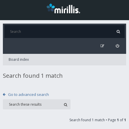
Board index
Search found 1 match
Go to advanced search
Search found 1 match • Page
1
of
1