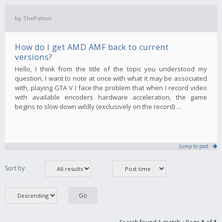
by
ThePatton
How do I get AMD AMF back to current
versions?
Hello, I think from the title of the topic you understood my
question, I want to note at once with what it may be associated
with, playing GTA V I face the problem that when I record video
with available encoders hardware acceleration, the game
begins to slow down wildly (exclusively on the record) ...
Jump to post
Sort by