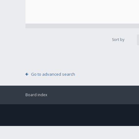
Sort by
Go to advanced search
Board index