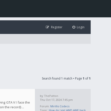
Register
Login
Search found 1 match • Page
1
of
1
by
ThePatton
Thu Oct 17, 2024 7:45 pm
ying GTA V I face the
Forum:
Mirillis Codecs
n the record) ...
Topic:
How do I get AMD AMF back