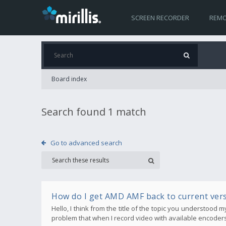
SCREEN RECORDER
REMO
Board index
Search found 1 match
Go to advanced search
How do I get AMD AMF back to current ver
Hello, I think from the title of the topic you understood 
problem that when I record video with available encoders 