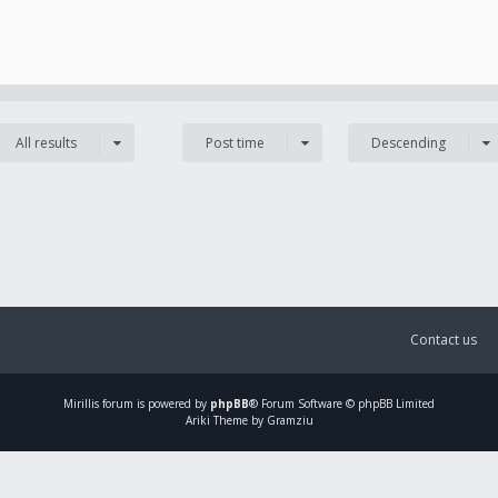
All results
Post time
Descending
Contact us
Mirillis
forum is powered by
phpBB
® Forum Software © phpBB Limited
Ariki Theme by Gramziu