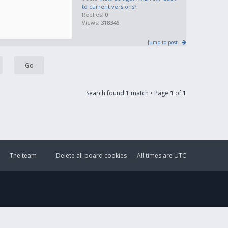
to current versions?
Replies:
0
Views:
318346
Jump to post
Search found 1 match • Page
1
of
1
The team
Delete all board cookies
All times are
UTC