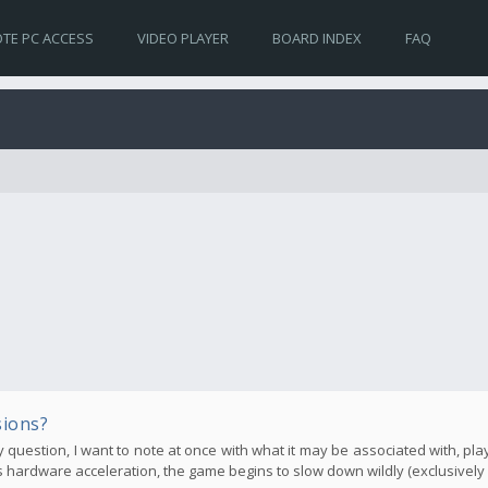
TE PC ACCESS
VIDEO PLAYER
BOARD INDEX
FAQ
sions?
my question, I want to note at once with what it may be associated with, pla
hardware acceleration, the game begins to slow down wildly (exclusively o