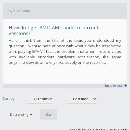
by
ThePatton
How do I get AMD AMF back to current
versions?
Hello, I think from the title of the topic you understood my
question, I want to note at once with what it may be associated
with, playing GTA V I face the problem that when I record video
with available encoders hardware acceleration, the game
begins to slow down wildly (exclusively on the record) ...
Jump to post
Sort by