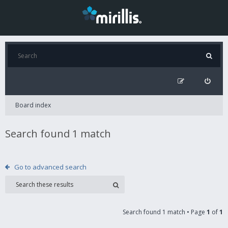
Board index
Search found 1 match
Go to advanced search
Search found 1 match • Page
1
of
1