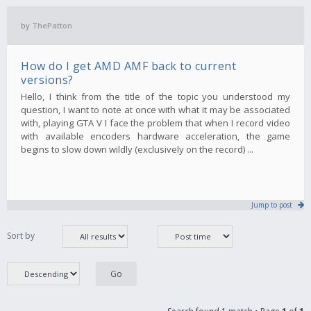
by
ThePatton
How do I get AMD AMF back to current
versions?
Hello, I think from the title of the topic you understood my
question, I want to note at once with what it may be associated
with, playing GTA V I face the problem that when I record video
with available encoders hardware acceleration, the game
begins to slow down wildly (exclusively on the record) ...
Jump to post
Sort by