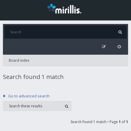
Board index
Search found 1 match
Go to advanced search
Search found 1 match • Page
1
of
1