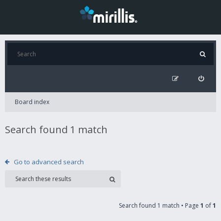
Board index
Search found 1 match
Go to advanced search
Search found 1 match • Page
1
of
1