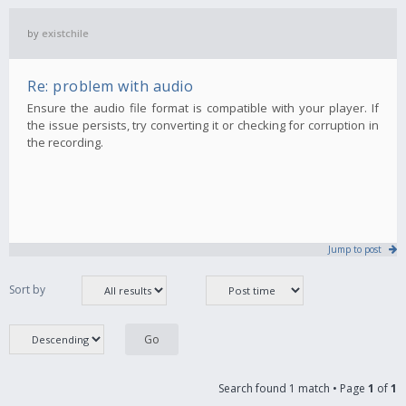
by
existchile
Re: problem with audio
Ensure the audio file format is compatible with your player. If
the issue persists, try converting it or checking for corruption in
the recording.
Jump to post
Sort by
Search found 1 match • Page
1
of
1