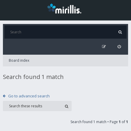
Board index
Search found 1 match
Go to advanced search
Search found 1 match • Page
1
of
1