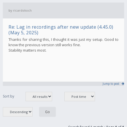
by
ricardokoch
Re: Lag in recordings after new update (4.45.0)
(May 5, 2025)
Thanks for sharing this, I thought it was just my setup. Good to
know the previous version still works fine.
Stability matters most.
Jump to post
Sort by