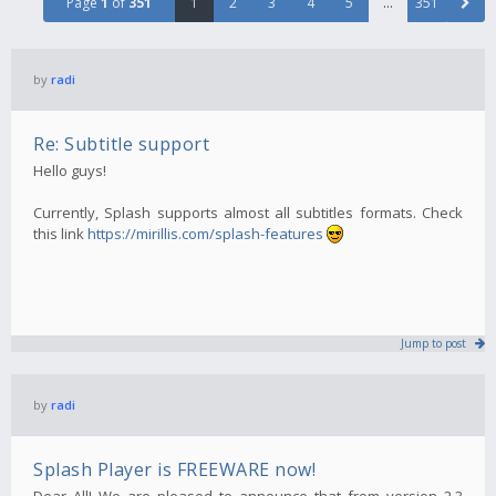
Page
1
of
351
1
2
3
4
5
…
351
by
radi
Re: Subtitle support
Hello guys!
Currently, Splash supports almost all subtitles formats. Check
this link
https://mirillis.com/splash-features
Jump to post
by
radi
Splash Player is FREEWARE now!
Dear All! We are pleased to announce that from version 2.3