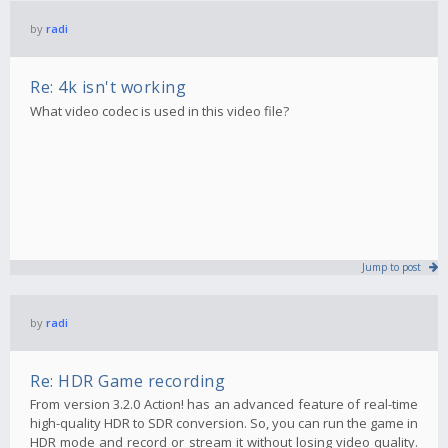
by
radi
Re: 4k isn't working
What video codec is used in this video file?
Jump to post
by
radi
Re: HDR Game recording
From version 3.2.0 Action! has an advanced feature of real-time
high-quality HDR to SDR conversion. So, you can run the game in
HDR mode and record or stream it without losing video quality.