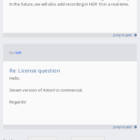
In the future, we will also add recording in HDR 10 in a real-time.
Jump to post
by
radi
Re: License question
Hello,
Steam version of Action! is commercial.
Regards!
Jump to post