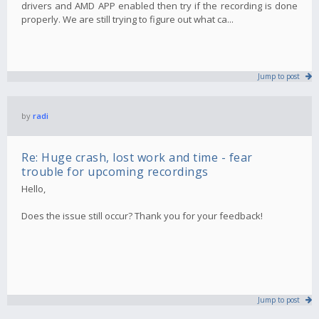
drivers and AMD APP enabled then try if the recording is done
properly. We are still trying to figure out what ca...
Jump to post
by
radi
Re: Huge crash, lost work and time - fear
trouble for upcoming recordings
Hello,
Does the issue still occur? Thank you for your feedback!
Jump to post