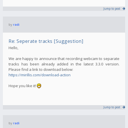
Jump to post
by
radi
Re: Seperate tracks [Suggestion]
Hello,
We are happy to announce that recording webcam to separate
tracks has been already added in the latest 3.3.0 version.
Please find a link to download below:
https://mirillis.com/download-action
Hope you like it!
Jump to post
by
radi