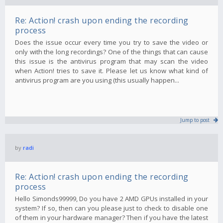
Re: Action! crash upon ending the recording
process
Does the issue occur every time you try to save the video or
only with the long recordings? One of the things that can cause
this issue is the antivirus program that may scan the video
when Action! tries to save it. Please let us know what kind of
antivirus program are you using (this usually happen...
Jump to post
by
radi
Re: Action! crash upon ending the recording
process
Hello Simonds99999, Do you have 2 AMD GPUs installed in your
system? If so, then can you please just to check to disable one
of them in your hardware manager? Then if you have the latest