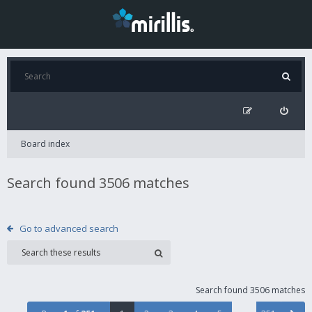
Board index
Search found 3506 matches
Go to advanced search
Search found 3506 matches