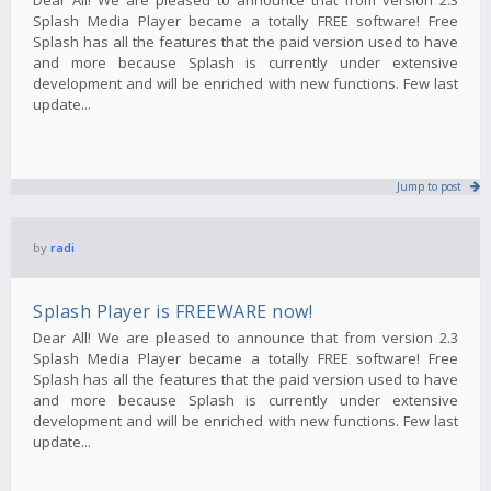
Splash Media Player became a totally FREE software! Free
Splash has all the features that the paid version used to have
and more because Splash is currently under extensive
development and will be enriched with new functions. Few last
update...
Jump to post
by
radi
Splash Player is FREEWARE now!
Dear All! We are pleased to announce that from version 2.3
Splash Media Player became a totally FREE software! Free
Splash has all the features that the paid version used to have
and more because Splash is currently under extensive
development and will be enriched with new functions. Few last
update...