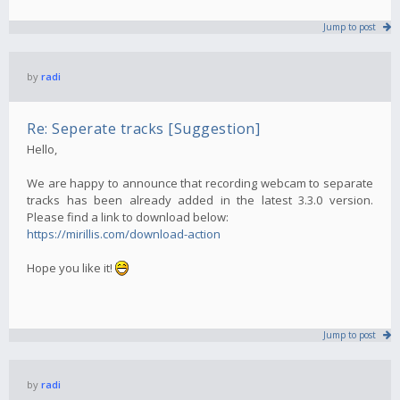
Jump to post
by
radi
Re: Seperate tracks [Suggestion]
Hello,
We are happy to announce that recording webcam to separate
tracks has been already added in the latest 3.3.0 version.
Please find a link to download below:
https://mirillis.com/download-action
Hope you like it!
Jump to post
by
radi