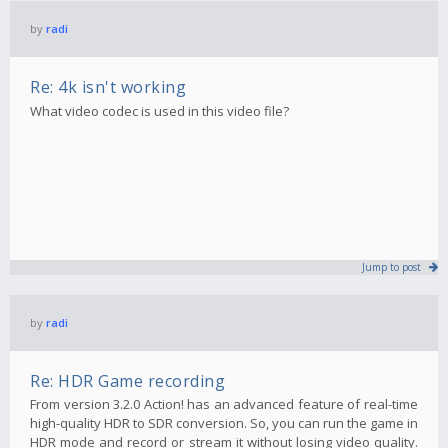
by
radi
Re: 4k isn't working
What video codec is used in this video file?
Jump to post
by
radi
Re: HDR Game recording
From version 3.2.0 Action! has an advanced feature of real-time
high-quality HDR to SDR conversion. So, you can run the game in
HDR mode and record or stream it without losing video quality.