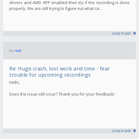
drivers and AMD APP enabled then try if the recording is done
properly. We are still trying to figure out what ca...
Jump to post
by
radi
Re: Huge crash, lost work and time - fear
trouble for upcoming recordings
Hello,
Does the issue still occur? Thank you for your feedback!
Jump to post