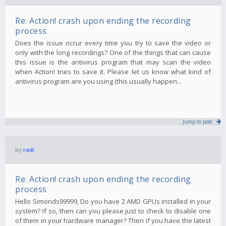
Re: Action! crash upon ending the recording
process
Does the issue occur every time you try to save the video or
only with the long recordings? One of the things that can cause
this issue is the antivirus program that may scan the video
when Action! tries to save it. Please let us know what kind of
antivirus program are you using (this usually happen...
Jump to post
by
radi
Re: Action! crash upon ending the recording
process
Hello Simonds99999, Do you have 2 AMD GPUs installed in your
system? If so, then can you please just to check to disable one
of them in your hardware manager? Then if you have the latest