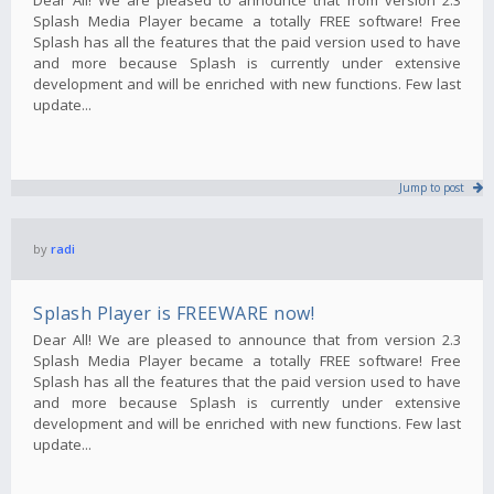
Splash Media Player became a totally FREE software! Free
Splash has all the features that the paid version used to have
and more because Splash is currently under extensive
development and will be enriched with new functions. Few last
update...
Jump to post
by
radi
Splash Player is FREEWARE now!
Dear All! We are pleased to announce that from version 2.3
Splash Media Player became a totally FREE software! Free
Splash has all the features that the paid version used to have
and more because Splash is currently under extensive
development and will be enriched with new functions. Few last
update...