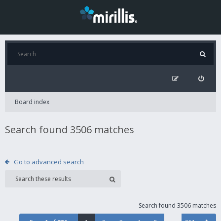
Board index
Search found 3506 matches
Go to advanced search
Search found 3506 matches