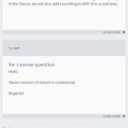
In the future, we will also add recording in HDR 10 in a real-time.
Jump to post
by
radi
Re: License question
Hello,
Steam version of Action! is commercial.
Regards!
Jump to post