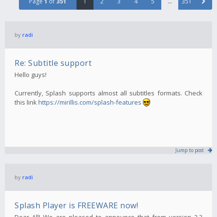
Page
1
of
351
1
2
3
4
5
…
351
by
radi
Re: Subtitle support
Hello guys!
Currently, Splash supports almost all subtitles formats. Check
this link
https://mirillis.com/splash-features
Jump to post
by
radi
Splash Player is FREEWARE now!
Dear All! We are pleased to announce that from version 2.3