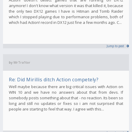
anymore! I don't know what version it was that killed it, because
the only two DX12 games I have is Hitman and Tomb Raider
which I stopped playing due to performance problems, both of
which had Action! record in DX12 just fine a few months ago. C...
Jump to post
by
MrTra1tor
Re: Did Mirillis ditch Action competely?
Well maybe because there are big critical issues with Action on
WIN 10 and we have no answers about that from devs. If
somebody posts something about that - no reaction. Its been so
long and still no updates or fixes so i am not surprised that
people are starting to feel that way. I agree with this...