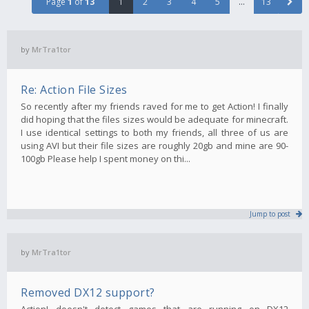
Page
1
of
13
1
2
3
4
5
…
13
by
MrTra1tor
Re: Action File Sizes
So recently after my friends raved for me to get Action! I finally
did hoping that the files sizes would be adequate for minecraft.
I use identical settings to both my friends, all three of us are
using AVI but their file sizes are roughly 20gb and mine are 90-
100gb Please help I spent money on thi...
Jump to post
by
MrTra1tor
Removed DX12 support?
Action! doesn't detect games that are running on DX12