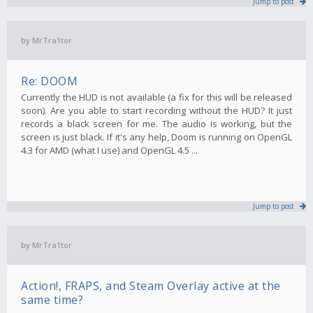
Jump to post
by
MrTra1tor
Re: DOOM
Currently the HUD is not available (a fix for this will be released
soon). Are you able to start recording without the HUD? It just
records a black screen for me. The audio is working, but the
screen is just black. If it's any help, Doom is running on OpenGL
4.3 for AMD (what I use) and OpenGL 4.5 ...
Jump to post
by
MrTra1tor
Action!, FRAPS, and Steam Overlay active at the
same time?