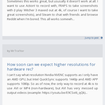
Sometimes this works great, but ususally it doesn't work at all. I
want to use Action! to record with, FRAPS to take screenshots
with (I play Witcher 3 maxed out at 4k, of course I want to take
great screenshots), and Steam to chat with friends and browse
Reddit when I'm bored. This all works somewh...
Jump to post
by
MrTra1tor
How soon can we expect higher resolutions for
hardware rec?
I can't say what resolution Nvidia NVENC supports as I only have
an AMD GPU, but Intel QuickSync supports 1440p and AMD APP
supports 1080p. So as of now, the only way to record at 4k is to
use AVI or MP4 (non-hardware), but AVI has very messed up
output videos (example: https://youtu.be/E9CSxI6_qQk)...