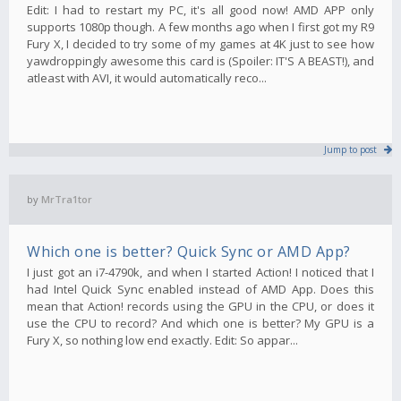
Edit: I had to restart my PC, it's all good now! AMD APP only
supports 1080p though. A few months ago when I first got my R9
Fury X, I decided to try some of my games at 4K just to see how
yawdroppingly awesome this card is (Spoiler: IT'S A BEAST!), and
atleast with AVI, it would automatically reco...
Jump to post
by
MrTra1tor
Which one is better? Quick Sync or AMD App?
I just got an i7-4790k, and when I started Action! I noticed that I
had Intel Quick Sync enabled instead of AMD App. Does this
mean that Action! records using the GPU in the CPU, or does it
use the CPU to record? And which one is better? My GPU is a
Fury X, so nothing low end exactly. Edit: So appar...