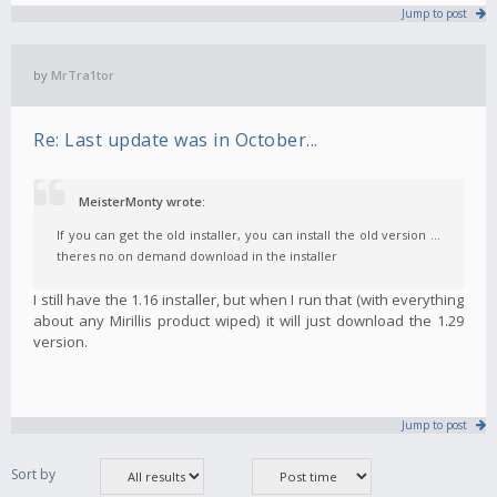
Jump to post
by
MrTra1tor
Re: Last update was in October...
MeisterMonty wrote:
If you can get the old installer, you can install the old version ...
theres no on demand download in the installer
I still have the 1.16 installer, but when I run that (with everything
about any Mirillis product wiped) it will just download the 1.29
version.
Jump to post
Sort by