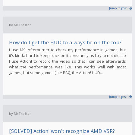
Jump to post
by
MrTra1tor
How do I get the HUD to always be on the top?
I use MSI Afterburner to check my performance in games, but
it's kinda hard to keep track on it constantly as I try to not die, so
I use Action! to record the video so that I can see afterwards
what the performance was like. This works well with most
games, but some games (like BF4), the Action! HUD...
Jump to post
by
MrTra1tor
[SOLVED] Action! won't recognize AMD VSR?