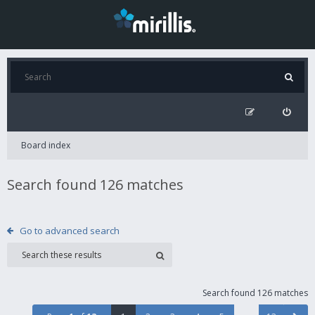
Board index
Search found 126 matches
Go to advanced search
Search found 126 matches