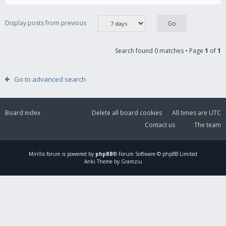
Display posts from previous
Search found 0 matches • Page
1
of
1
Go to advanced search
Board index
Delete all board cookies
All times are
UTC
Contact us
The team
Mirillis
forum is powered by
phpBB
® Forum Software © phpBB Limited
Ariki Theme by Gramziu