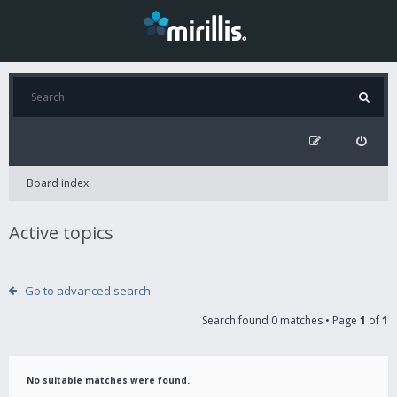
Board index
Active topics
Go to advanced search
Search found 0 matches • Page
1
of
1
No suitable matches were found.