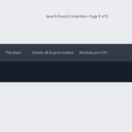
Search found 0 matches • Page
1
of
1
The team
Delete all board cookies
All times are
UTC