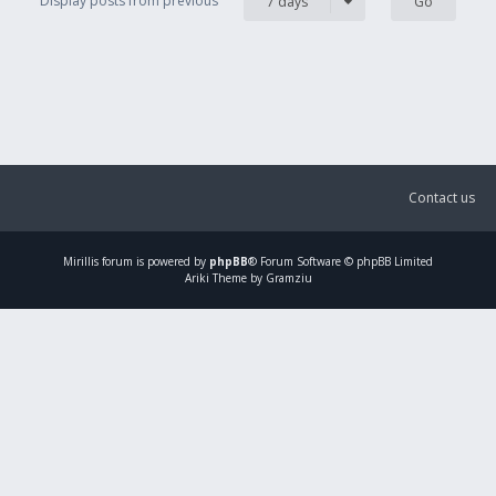
Display posts from previous
7 days
Contact us
Mirillis
forum is powered by
phpBB
® Forum Software © phpBB Limited
Ariki Theme by Gramziu