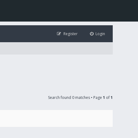
Register
Login
Search found 0 matches • Page
1
of
1