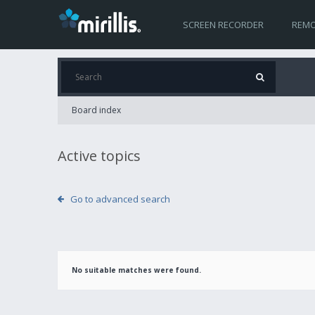
SCREEN RECORDER
REMO
Board index
Active topics
Go to advanced search
No suitable matches were found.