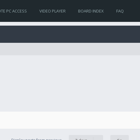
TE PC ACCESS
VIDEO PLAYER
BOARD INDEX
FAQ