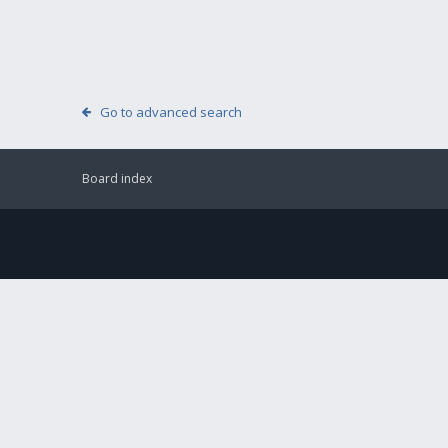
Go to advanced search
Board index