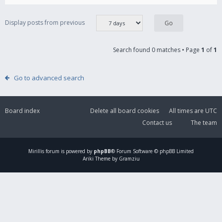
Display posts from previous
Search found 0 matches • Page
1
of
1
Go to advanced search
Board index
Delete all board cookies
All times are
UTC
Contact us
The team
Mirillis
forum is powered by
phpBB
® Forum Software © phpBB Limited
Ariki Theme by Gramziu