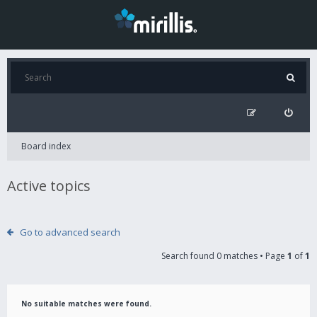
Board index
Active topics
Go to advanced search
Search found 0 matches • Page
1
of
1
No suitable matches were found.