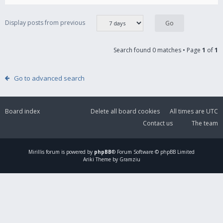
Display posts from previous
Search found 0 matches • Page
1
of
1
Go to advanced search
Board index
Delete all board cookies
All times are
UTC
Contact us
The team
Mirillis
forum is powered by
phpBB
® Forum Software © phpBB Limited
Ariki Theme by Gramziu