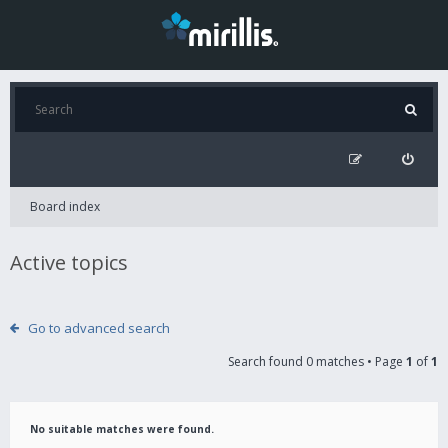
Board index
Active topics
Go to advanced search
Search found 0 matches • Page
1
of
1
No suitable matches were found.