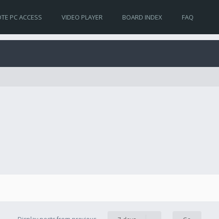
TE PC ACCESS
VIDEO PLAYER
BOARD INDEX
FAQ