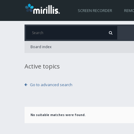
SCREEN RECORDER
REMO
Board index
Active topics
Go to advanced search
No suitable matches were found.