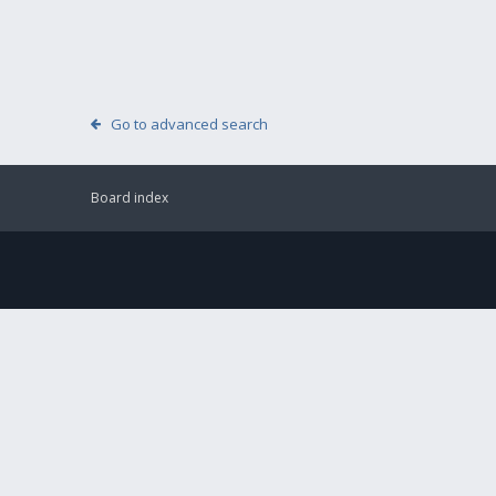
Go to advanced search
Board index