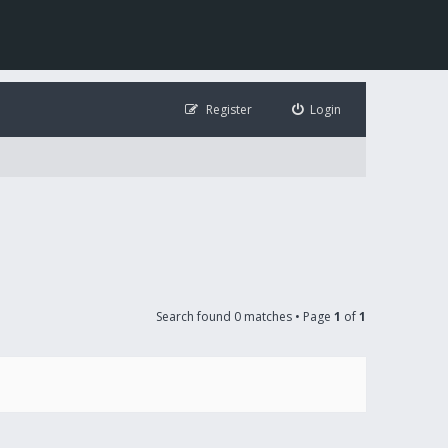
Register
Login
Search found 0 matches • Page
1
of
1