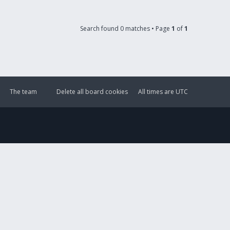
Search found 0 matches • Page
1
of
1
The team
Delete all board cookies
All times are
UTC