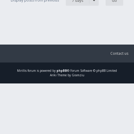
Display posts from previous
7 days
Contact us
Mirillis
forum is powered by
phpBB
® Forum Software © phpBB Limited
Ariki Theme by Gramziu