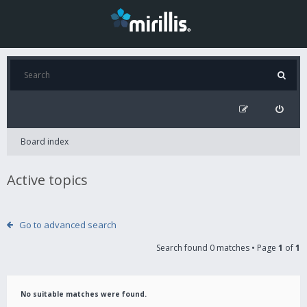
Board index
Active topics
Go to advanced search
Search found 0 matches • Page
1
of
1
No suitable matches were found.