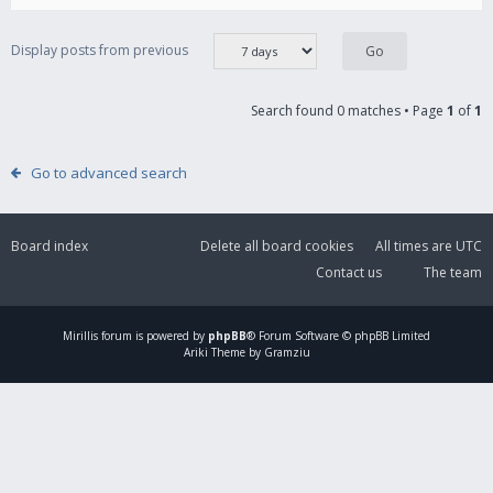
Display posts from previous
Search found 0 matches • Page
1
of
1
Go to advanced search
Board index
Delete all board cookies
All times are
UTC
Contact us
The team
Mirillis
forum is powered by
phpBB
® Forum Software © phpBB Limited
Ariki Theme by Gramziu