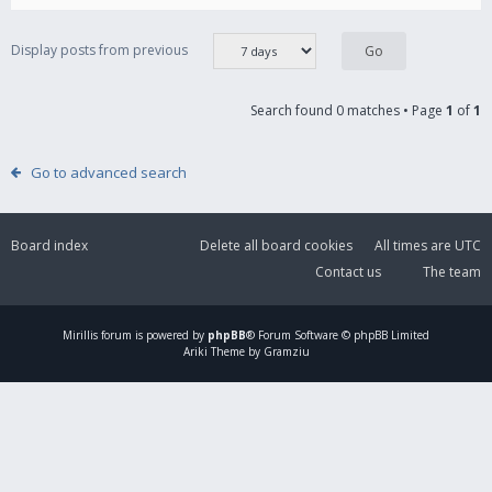
Display posts from previous
Search found 0 matches • Page
1
of
1
Go to advanced search
Board index
Delete all board cookies
All times are
UTC
Contact us
The team
Mirillis
forum is powered by
phpBB
® Forum Software © phpBB Limited
Ariki Theme by Gramziu