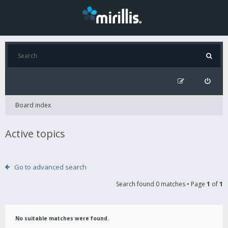
Board index
Active topics
Go to advanced search
Search found 0 matches • Page
1
of
1
No suitable matches were found.