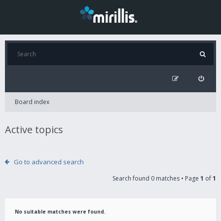
Board index
Active topics
Go to advanced search
Search found 0 matches • Page
1
of
1
No suitable matches were found.