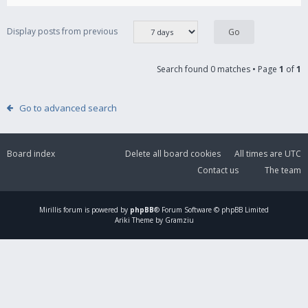
Display posts from previous
Search found 0 matches • Page
1
of
1
Go to advanced search
Board index
Delete all board cookies
All times are
UTC
Contact us
The team
Mirillis
forum is powered by
phpBB
® Forum Software © phpBB Limited
Ariki Theme by Gramziu