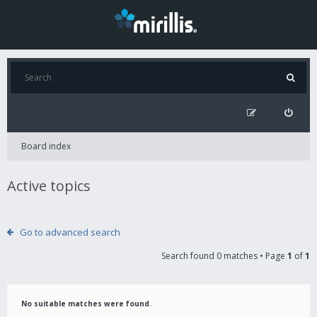
Board index
Active topics
Go to advanced search
Search found 0 matches • Page
1
of
1
No suitable matches were found.