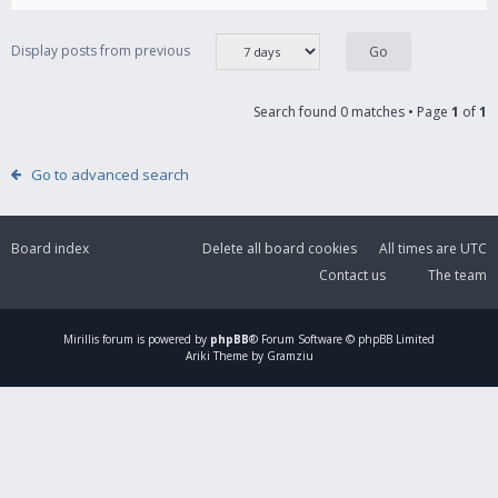
Display posts from previous
Search found 0 matches • Page
1
of
1
Go to advanced search
Board index
Delete all board cookies
All times are
UTC
Contact us
The team
Mirillis
forum is powered by
phpBB
® Forum Software © phpBB Limited
Ariki Theme by Gramziu