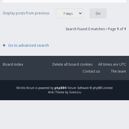
Display posts from previous
Search found 0 matches • Page
1
of
1
Go to advanced search
Board index
Delete all board cookies
All times are
UTC
Contact us
The team
Mirillis
forum is powered by
phpBB
® Forum Software © phpBB Limited
Ariki Theme by Gramziu