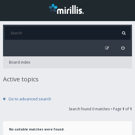
Board index
Active topics
Go to advanced search
Search found 0 matches • Page
1
of
1
No suitable matches were found.