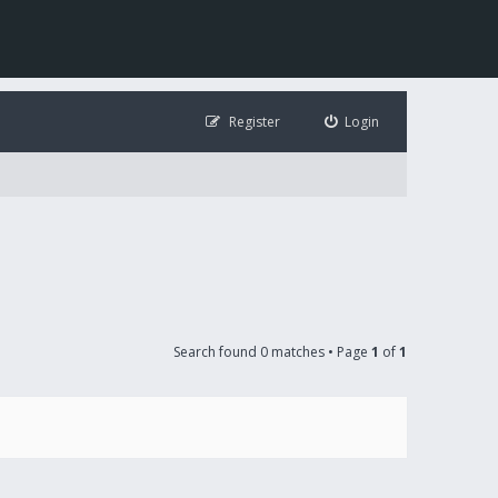
Register
Login
Search found 0 matches • Page
1
of
1