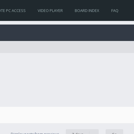
TE PC ACCESS
VIDEO PLAYER
BOARD INDEX
FAQ