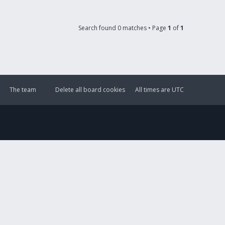
Search found 0 matches • Page
1
of
1
The team
Delete all board cookies
All times are
UTC