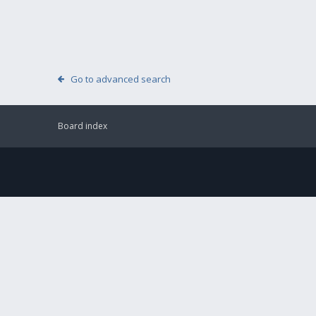
Go to advanced search
Board index