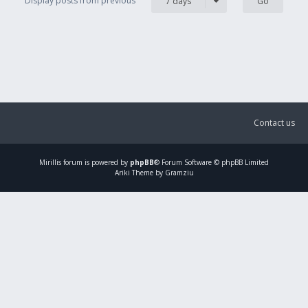
Display posts from previous
7 days
Contact us
Mirillis
forum is powered by
phpBB
® Forum Software © phpBB Limited
Ariki Theme by Gramziu