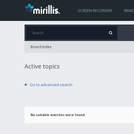
SCREEN RECORDER
REMO
Board index
Active topics
Go to advanced search
No suitable matches were found.