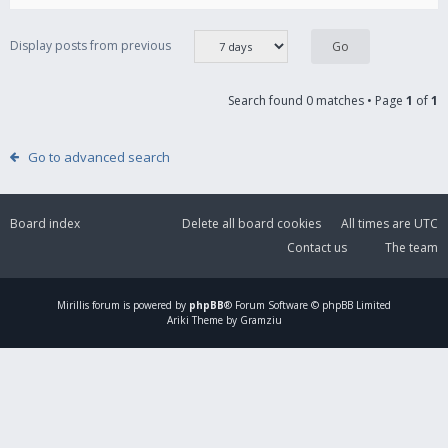
Display posts from previous
Search found 0 matches • Page
1
of
1
Go to advanced search
Board index
Delete all board cookies
All times are
UTC
Contact us
The team
Mirillis
forum is powered by
phpBB
® Forum Software © phpBB Limited
Ariki Theme by Gramziu