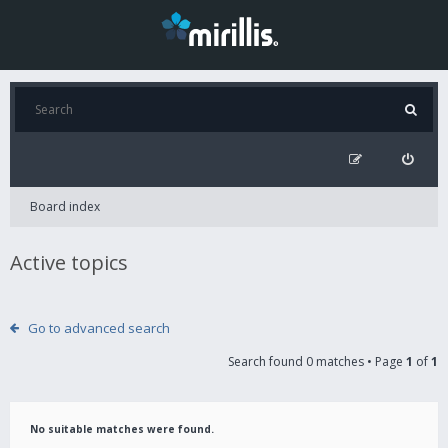
Board index
Active topics
Go to advanced search
Search found 0 matches • Page
1
of
1
No suitable matches were found.